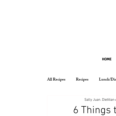
HOME
All Recipes
Recipes
Lunch/Di
Nutrition Essentials
Sally Juan. Dietitian
6 Things 