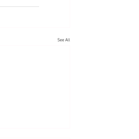
See All