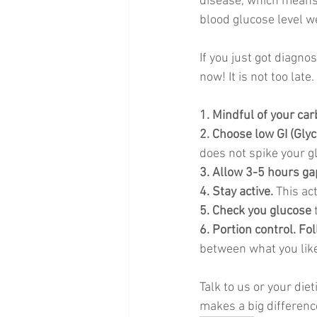
disease, which means i
blood glucose level we
If you just got diagno
now! It is not too late. 
1. Mindful of your car
2. Choose low GI (Glyc
does not spike your gl
3. Allow 3-5 hours ga
4. Stay active. 
This ac
5. Check you glucose
 
6. Portion control. Fo
between what you lik
Talk to us or your die
makes a big difference