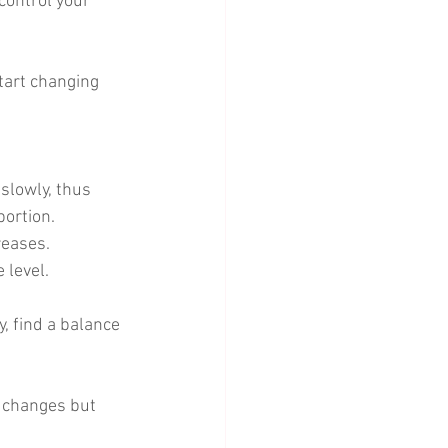
control your 
tart changing 
slowly, thus 
portion. 
reases. 
 level. 
, find a balance 
y changes but 