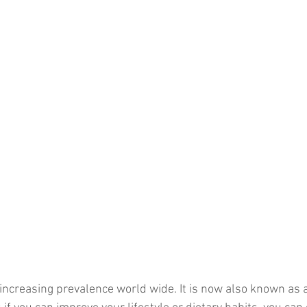
increasing prevalence world wide. It is now also known as a 