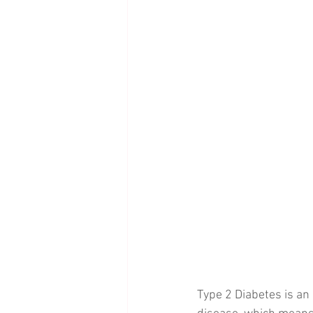
Type 2 Diabetes is an 