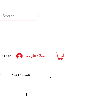
Log in / Sign Up
SHOP
P
Post Consult