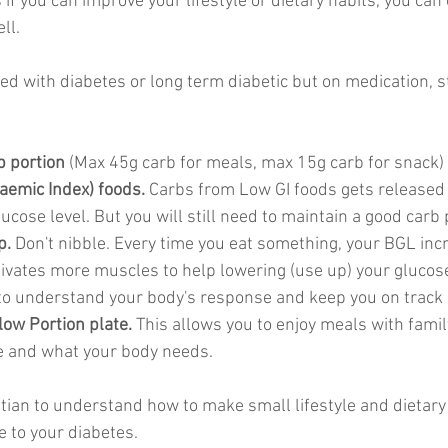
f you can improve your lifestyle or dietary habits, you can 
ll. 
sed with diabetes or long term diabetic but on medication, s
b portion
 (Max 45g carb for meals, max 15g carb for snack) 
aemic Index) foods. 
Carbs from
Low GI foods gets released 
ucose level. But you will still need to maintain a good carb 
p.
 Don't nibble. Every time you eat something, your BGL inc
tivates more muscles to help lowering (use up) your glucose
to understand your body's response and keep you on track 
llow Portion plate.
 This allows you to enjoy meals with family
e and what your body needs. 
titian to understand how to make small lifestyle and dietar
 to your diabetes. 