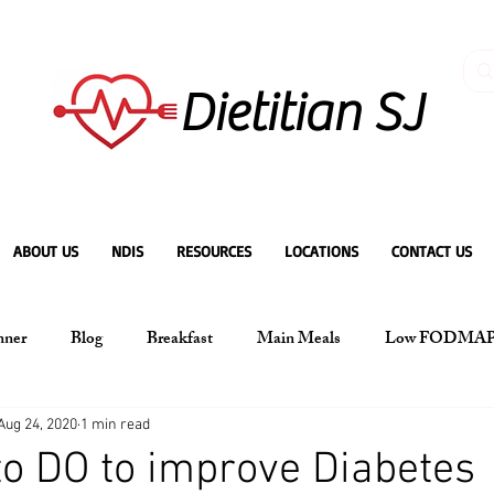
Dietitian SJ
ABOUT US
NDIS
RESOURCES
LOCATIONS
CONTACT US
nner
Blog
Breakfast
Main Meals
Low FODMA
Aug 24, 2020
1 min read
to DO to improve Diabetes