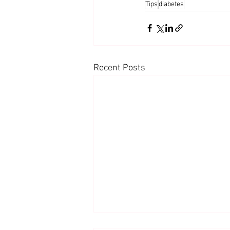
Tips
diabetes
Recent Posts