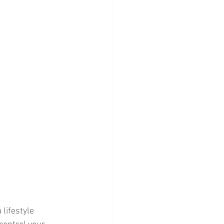
lifestyle 