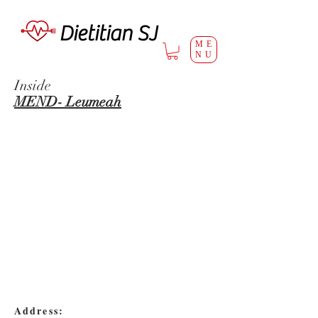
Dietitian SJ
ME
NU
Inside
MEND- Leumeah
Address: