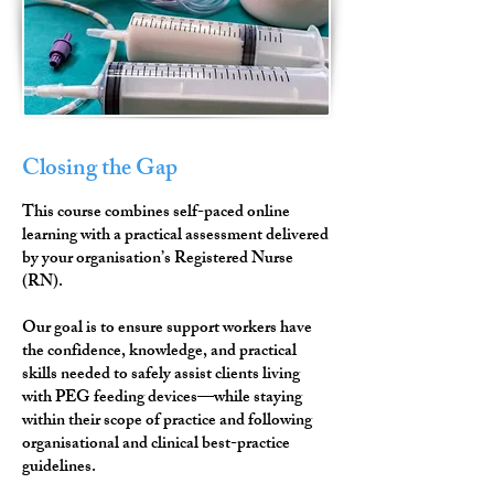
Closing the Gap
This course combines self-paced online
learning with a practical assessment delivered
by your organisation’s Registered Nurse
(RN).
Our goal is to ensure support workers have
the confidence, knowledge, and practical
skills needed to safely assist clients living
with PEG feeding devices—while staying
within their scope of practice and following
organisational and clinical best-practice
guidelines.