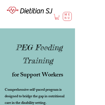
Dietitian SJ
ME
NU
PEG Feeding
Training
for Support Workers
Comprehensive self-paced program is
designed to bridge the gap in nutritional
care in the disability setting.