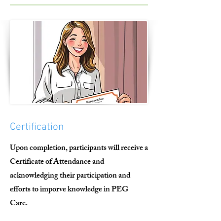
Certification
Upon completion, participants will receive a
Certificate of Attendance and
acknowledging their participation and
efforts to imporve knowledge in PEG
Care.