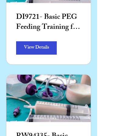
DI9721- Basic PEG
Feeding Training for
Support Workers
(Theory)
View Details