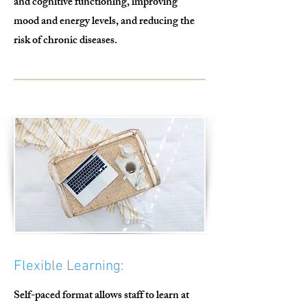
and cognitive functioning, improving
mood and energy levels, and reducing the
risk of chronic diseases.
Flexible Learning:
Self-paced format allows staff to learn at