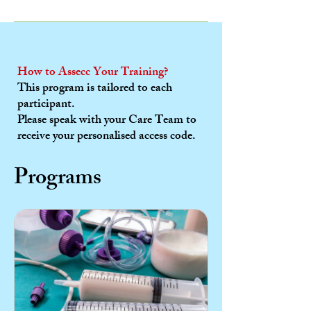
How to Assecc Your Training?
This program is tailored to each
participant.
Please speak with your Care Team to
receive your personalised access code.
Programs