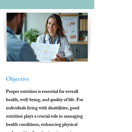
Objective
Proper nutrition is essential for overall
health, well-being, and quality of life. For
individuals living with disabilities, good
nutrition plays a crucial role in managing
health conditions, enhancing physical