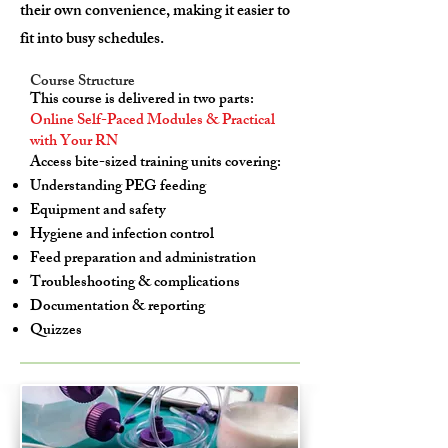
their own convenience, making it easier to
fit into busy schedules.
Course Structure
This course is delivered in two parts:
Online Self-Paced Modules & Practical
with Your RN
Access bite-sized training units covering:
Understanding PEG feeding
Equipment and safety
Hygiene and infection control
Feed preparation and administration
Troubleshooting & complications
Documentation & reporting
Quizzes