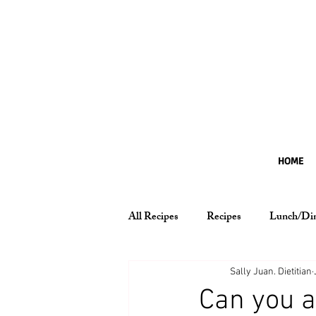
HOME
All Recipes
Recipes
Lunch/Di
Nutrition Essentials
Sally Juan. Dietitian
Can you a