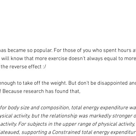
has became so popular. For those of you who spent hours at
will know that more exercise doesn't always equal to more 
he reverse effect :/ 
 enough to take off the weight. But don't be disappointed an
r ! Because research has found that,
 for body size and composition, total energy expenditure was
sical activity, but the relationship was markedly stronger o
activity. For subjects in the upper range of physical activity,
ateaued, supporting a Constrained total energy expenditur