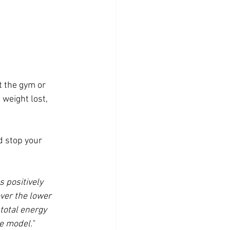
 the gym or 
weight lost, 
d stop your 
 positively 
ver the lower 
 total energy 
e model." 