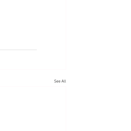
See All