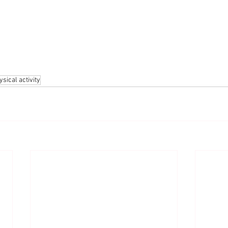
ysical activity