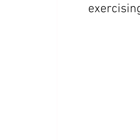
exercisin