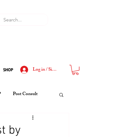
Log in / Sign Up
SHOP
P
Post Consult
t by