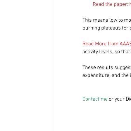
Read the paper: 
This means low to mode
burning plateaus for p
Read More from AAAS
activity levels, so th
These results suggest i
expenditure, and the 
Contact me
 or your D