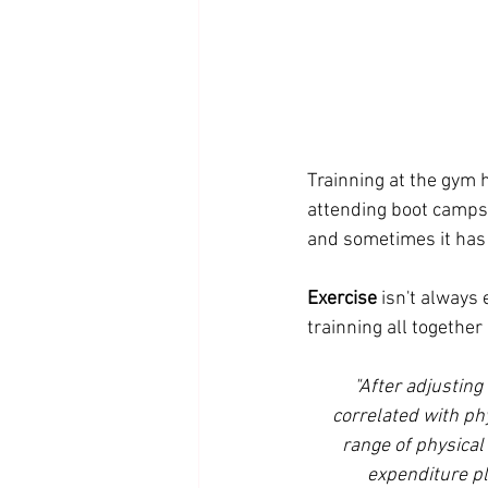
Trainning at the gym 
attending boot camps 
and sometimes it has t
Exercise
 isn't always
trainning all togethe
"After adjusting
correlated with phy
range of physical 
expenditure pl