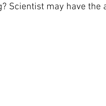
g? Scientist may have the 