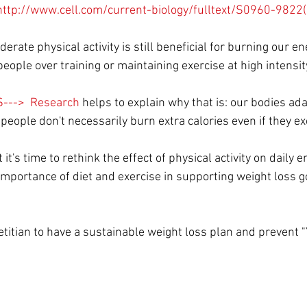
http://www.cell.com/current-biology/fulltext/S0960-982
rate physical activity is still beneficial for burning our en
eople over training or maintaining exercise at high intensity
---> 
 Research 
helps to explain why that is: our bodies ada
at people don't necessarily burn extra calories even if they e
t's time to rethink the effect of physical activity on daily e
importance of diet and exercise in supporting weight loss g
ietitian to have a sustainable weight loss plan and prevent "Y