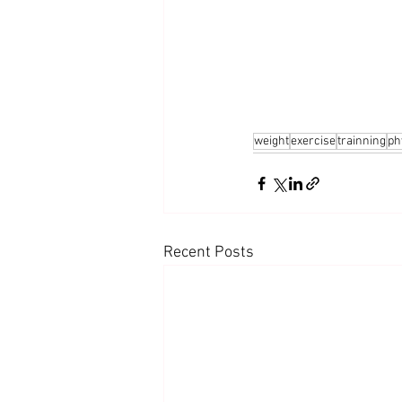
weight
exercise
trainning
ph
Recent Posts