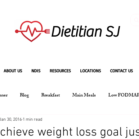
Dietitian SJ
ABOUT US
NDIS
RESOURCES
LOCATIONS
CONTACT US
nner
Blog
Breakfast
Main Meals
Low FODMA
Jan 30, 2016
1 min read
chieve weight loss goal jus