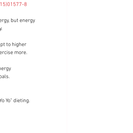
2(15)01577-8
ergy, but energy 
. 
pt to higher 
xercise more.
nergy 
oals.
o Yo" dieting. 