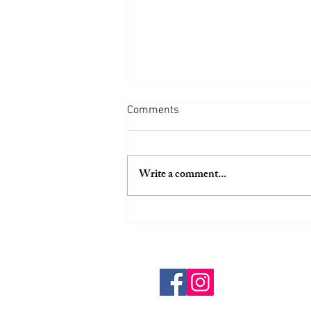
Comments
Write a comment...
Common Weight Loss Mistakes
That Lead to Hunger
Overeating and Unsustainable
Diets
HOME