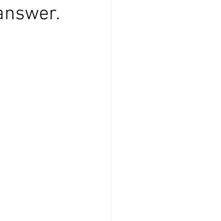
answer.