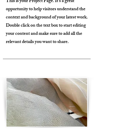
This is your Project Page. It's a great
opportunity to help visitors understand the
context and background of your latest work.
Double click on the text box to start editing
your content and make sure to add all the
relevant details you want to share.