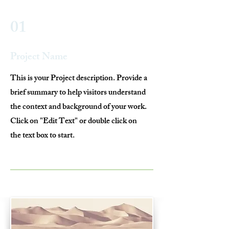
01
Project Name
This is your Project description. Provide a
brief summary to help visitors understand
the context and background of your work.
Click on "Edit Text" or double click on
the text box to start.