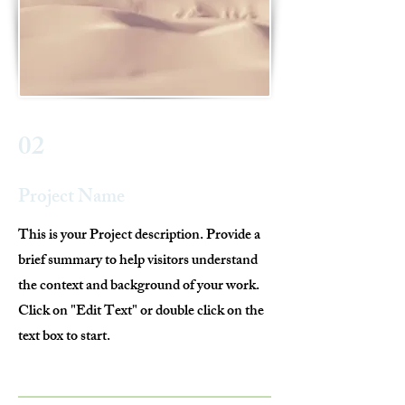
02
Project Name
This is your Project description. Provide a
brief summary to help visitors understand
the context and background of your work.
Click on "Edit Text" or double click on the
text box to start.