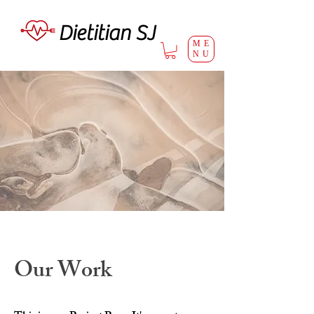
Dietitian SJ
ME
NU
Our Work