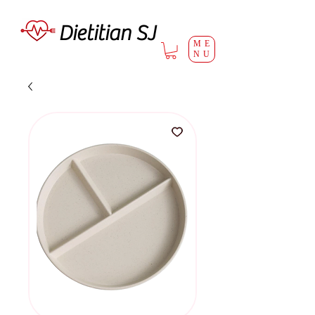
Dietitian SJ
ME
NU