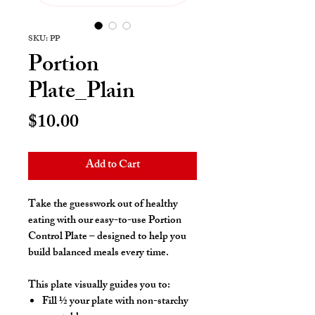
SKU: PP
Portion
Plate_Plain
Price
$10.00
Add to Cart
Take the guesswork out of healthy
eating with our easy-to-use
Portion
Control Plate
– designed to help you
build balanced meals every time.
This plate visually guides you to:
Fill
½ your plate with non-starchy