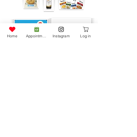
Home
Appointment
Instagram
Log in