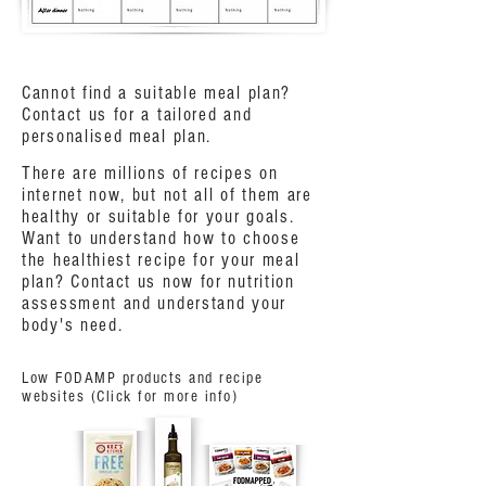
Cannot find a suitable meal plan?
Contact us for a tailored and
personalised meal plan.
There are millions of recipes on
internet now, but not all of them are
healthy or suitable for your goals.
Want to understand how to choose
the healthiest recipe for your meal
plan? Contact us now for nutrition
assessment and understand your
body's need.
Low FODAMP products and recipe
websites (Click for more info)