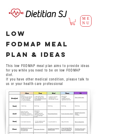
Dietitian SJ
ME
NU
Low
FODMAP Meal
Plan & ideas
This low FODMAP meal plan aims to provide ideas
for you while you need to be on low FODMAP
diet.
If you have other medical condition, please talk to
us or your health care professional