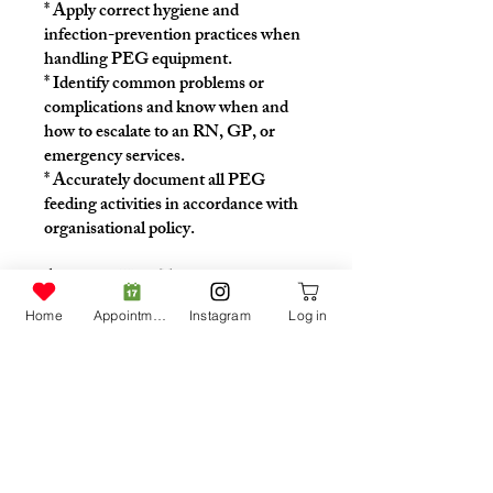
* Apply correct hygiene and
infection-prevention practices when
handling PEG equipment.
* Identify common problems or
complications and know when and
how to escalate to an RN, GP, or
emergency services.
* Accurately document all PEG
feeding activities in accordance with
organisational policy.
Accessing Your Training
This program is tailored to each
Home
Appointment
Instagram
Log in
participant.
Please speak with your Care Team to
receive your personalised access code.
Instructors