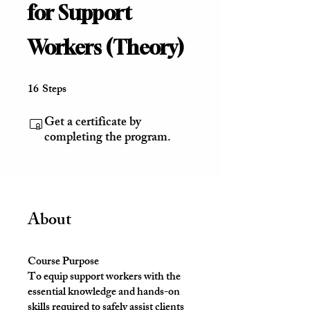
for Support
Workers (Theory)
16
Steps
16 Steps
Get a certificate by
completing the program.
About
Course Purpose
To equip support workers with the
essential knowledge and hands-on
skills required to safely assist clients