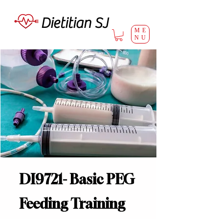
Dietitian SJ
ME
NU
DI9721- Basic PEG
Feeding Training