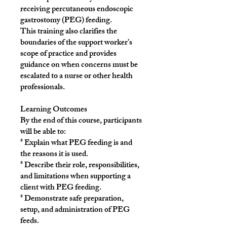
receiving percutaneous endoscopic
gastrostomy (PEG) feeding.
This training also clarifies the
boundaries of the support worker’s
scope of practice and provides
guidance on when concerns must be
escalated to a nurse or other health
professionals.
Learning Outcomes
By the end of this course, participants
will be able to:
* Explain what PEG feeding is and
the reasons it is used.
* Describe their role, responsibilities,
and limitations when supporting a
client with PEG feeding.
* Demonstrate safe preparation,
setup, and administration of PEG
feeds.